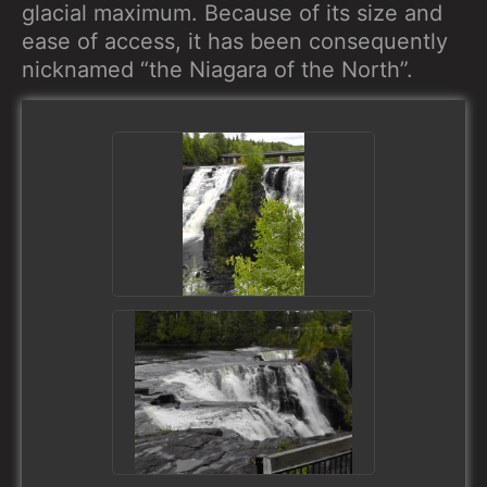
glacial maximum. Because of its size and
ease of access, it has been consequently
nicknamed “the Niagara of the North”.