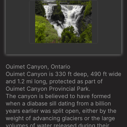
Ouimet Canyon, Ontario
Ouimet Canyon is 330 ft deep, 490 ft wide
and 1.2 mi long, protected as part of
Ouimet Canyon Provincial Park.
The canyon is believed to have formed
when a diabase sill dating from a billion
years earlier was split open, either by the
weight of advancing glaciers or the large
volumes of water released during their