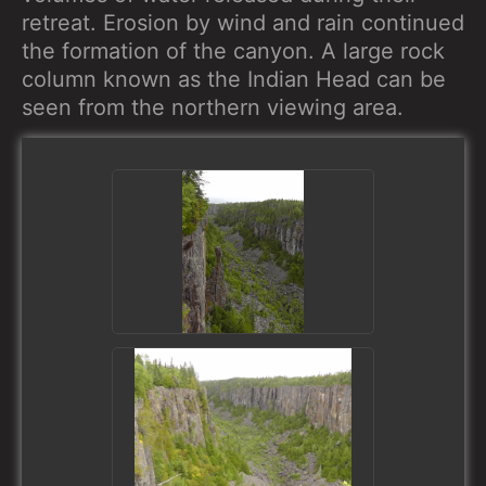
retreat. Erosion by wind and rain continued
the formation of the canyon. A large rock
column known as the Indian Head can be
seen from the northern viewing area.