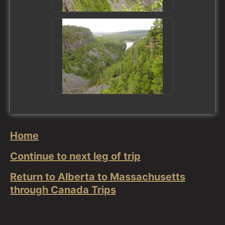
Home
Continue to next leg of trip
Return to Alberta to Massachusetts
through Canada Trips