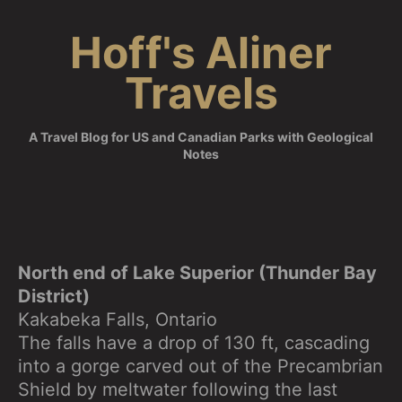
Skip
Hoff's Aliner
to
content
Travels
A Travel Blog for US and Canadian Parks with Geological
Notes
North end of Lake Superior (Thunder Bay
District)
Kakabeka Falls, Ontario
The falls have a drop of 130 ft, cascading
into a gorge carved out of the Precambrian
Shield by meltwater following the last