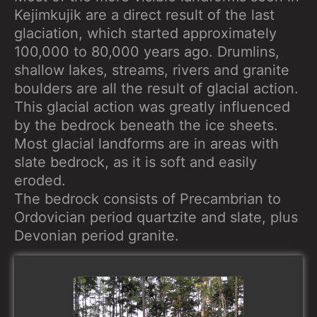
Kejimkujik are a direct result of the last
glaciation, which started approximately
100,000 to 80,000 years ago. Drumlins,
shallow lakes, streams, rivers and granite
boulders are all the result of glacial action.
This glacial action was greatly influenced
by the bedrock beneath the ice sheets.
Most glacial landforms are in areas with
slate bedrock, as it is soft and easily
eroded.
The bedrock consists of Precambrian to
Ordovician period quartzite and slate, plus
Devonian period granite.