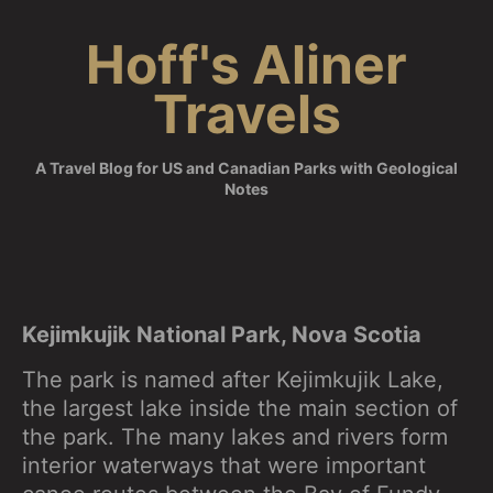
Skip
Hoff's Aliner
to
content
Travels
A Travel Blog for US and Canadian Parks with Geological
Notes
Kejimkujik National Park, Nova Scotia
The park is named after Kejimkujik Lake,
the largest lake inside the main section of
the park. The many lakes and rivers form
interior waterways that were important