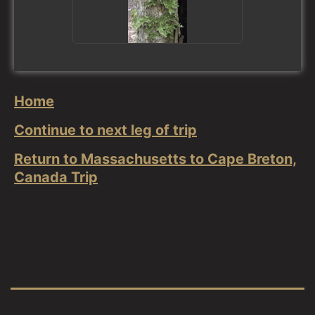
Home
Continue to next leg of trip
Return to Massachusetts to Cape Breton,
Canada Trip