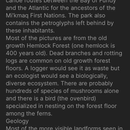
canoe routes between the Bay of Fundy
and the Atlantic for the ancestors of the
Mi’kmaq First Nations. The park also
contains the petroglyphs left behind by
these inhabitants.
Most of the pictures are from the old
growth Hemlock Forest (one hemlock is
400 years old). Dead branches and rotting
logs are common on old growth forest
floors. A logger would see it as waste but
an ecologist would see a biologically,
diverse ecosystem. There are probably
hundreds of species of mushrooms alone
and there is a bird (the ovenbird)
specialized in nesting on the forest floor
among the ferns.
Geology
Most of the more visible landforms seen in