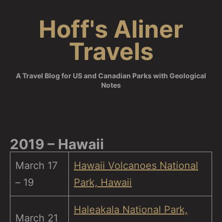
Skip
Hoff's Aliner
to
content
Travels
A Travel Blog for US and Canadian Parks with Geological
Notes
2019 – Hawaii
March 17
Hawaii Volcanoes National
– 19
Park, Hawaii
Haleakala National Park,
March 21