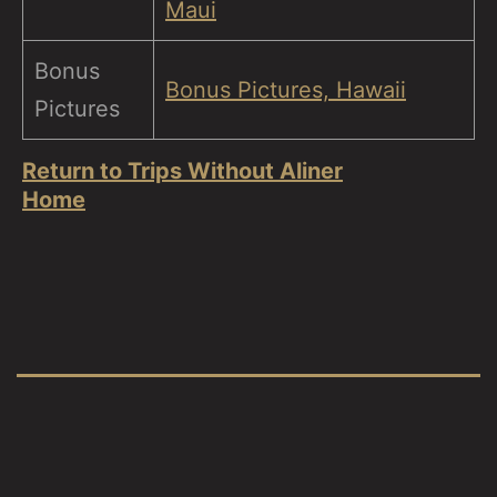
Maui
Bonus
Bonus Pictures, Hawaii
Pictures
Return to Trips Without Aliner
Home